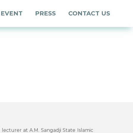
 EVENT
PRESS
CONTACT US
a lecturer at A.M. Sangadji State Islamic