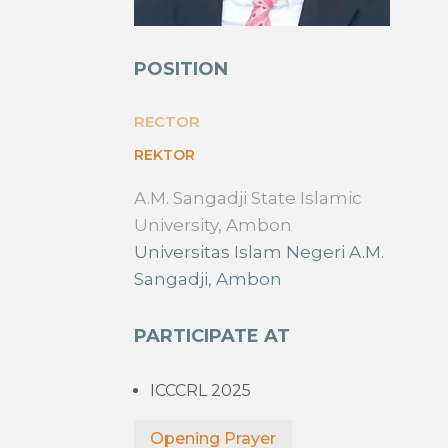
POSITION
RECTOR
REKTOR
A.M. Sangadji State Islamic
University, Ambon
Universitas Islam Negeri A.M.
Sangadji, Ambon
PARTICIPATE AT
ICCCRL 2025
Opening Prayer