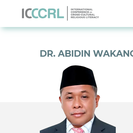
DR. ABIDIN WAKANO