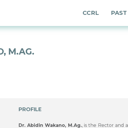
CCRL
PAST
, M.AG.
PROFILE
Dr. Abidin Wakano, M.Ag.
, is the Rector and 