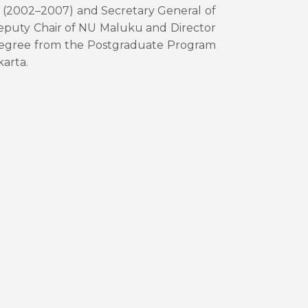
ei (2002–2007) and Secretary General of
eputy Chair of NU Maluku and Director
degree from the Postgraduate Program
karta.