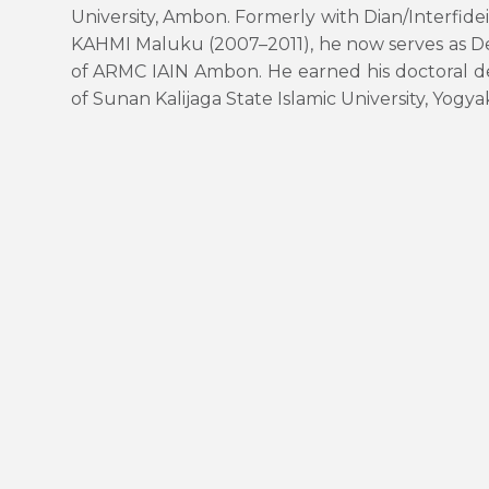
University, Ambon. Formerly with Dian/Interfid
KAHMI Maluku (2007–2011), he now serves as D
of ARMC IAIN Ambon. He earned his doctoral 
of Sunan Kalijaga State Islamic University, Yogya