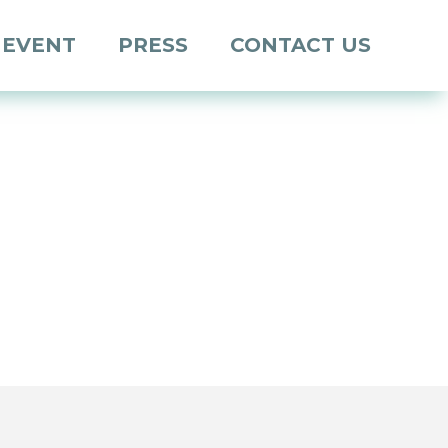
 EVENT
PRESS
CONTACT US