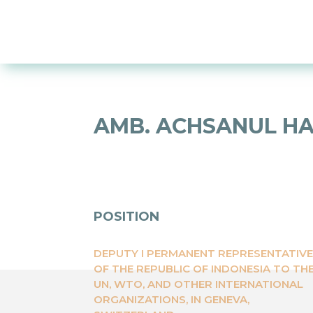
AMB. ACHSANUL HA
POSITION
DEPUTY I PERMANENT REPRESENTATIV
OF THE REPUBLIC OF INDONESIA TO TH
UN, WTO, AND OTHER INTERNATIONAL
ORGANIZATIONS, IN GENEVA,