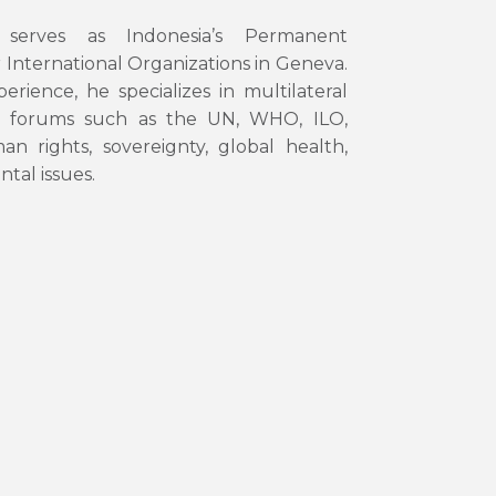
serves as Indonesia’s Permanent
 International Organizations in Geneva.
rience, he specializes in multilateral
ey forums such as the UN, WHO, ILO,
rights, sovereignty, global health,
tal issues.