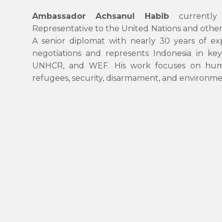
Ambassador Achsanul Habib
currently 
Representative to the United Nations and other
A senior diplomat with nearly 30 years of expe
negotiations and represents Indonesia in k
UNHCR, and WEF. His work focuses on human 
refugees, security, disarmament, and environmen