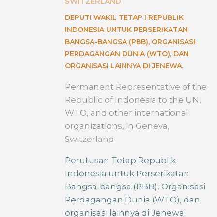
SWITZERLAND
DEPUTI WAKIL TETAP I REPUBLIK
INDONESIA UNTUK PERSERIKATAN
BANGSA-BANGSA (PBB), ORGANISASI
PERDAGANGAN DUNIA (WTO), DAN
ORGANISASI LAINNYA DI JENEWA.
Permanent Representative of the
Republic of Indonesia to the UN,
WTO, and other international
organizations, in Geneva,
Switzerland
Perutusan Tetap Republik
Indonesia untuk Perserikatan
Bangsa-bangsa (PBB), Organisasi
Perdagangan Dunia (WTO), dan
organisasi lainnya di Jenewa.