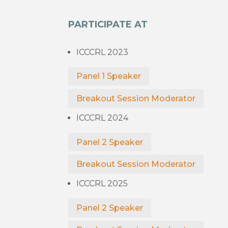
PARTICIPATE AT
ICCCRL 2023
Panel 1 Speaker
Breakout Session Moderator
ICCCRL 2024
Panel 2 Speaker
Breakout Session Moderator
ICCCRL 2025
Panel 2 Speaker