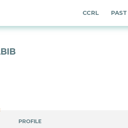
CCRL
PAST
BIB
E
E
PROFILE