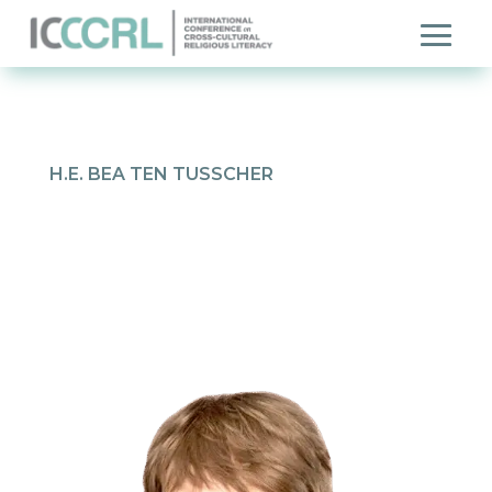
H.E. BEA TEN TUSSCHER