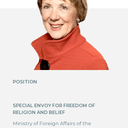
POSITION
SPECIAL ENVOY FOR FREEDOM OF
RELIGION AND BELIEF
Ministry of Foreign Affairs of the