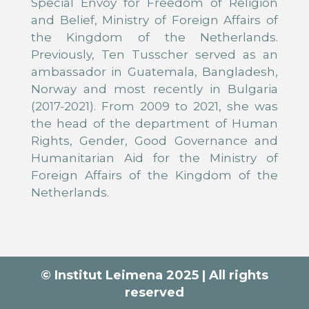
Special Envoy for Freedom of Religion
and Belief, Ministry of Foreign Affairs of
the Kingdom of the Netherlands.
Previously, Ten Tusscher served as an
ambassador in Guatemala, Bangladesh,
Norway and most recently in Bulgaria
(2017-2021). From 2009 to 2021, she was
the head of the department of Human
Rights, Gender, Good Governance and
Humanitarian Aid for the Ministry of
Foreign Affairs of the Kingdom of the
Netherlands.
© Institut Leimena 2025 | All rights
reserved