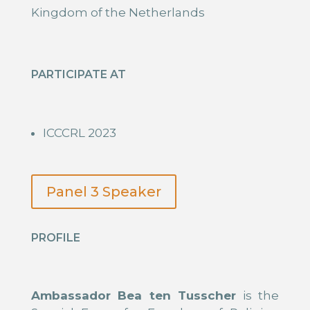
Kingdom of the Netherlands
PARTICIPATE AT
ICCCRL 2023
Panel 3 Speaker
PROFILE
Ambassador Bea ten Tusscher
is the