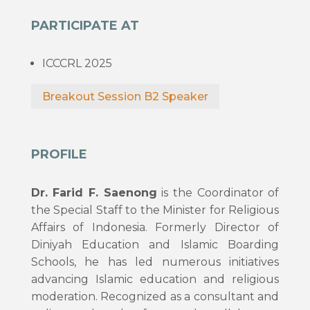
PARTICIPATE AT
ICCCRL 2025
Breakout Session B2 Speaker
PROFILE
Dr. Farid F. Saenong
is the Coordinator of
the Special Staff to the Minister for Religious
Affairs of Indonesia. Formerly Director of
Diniyah Education and Islamic Boarding
Schools, he has led numerous initiatives
advancing Islamic education and religious
moderation. Recognized as a consultant and