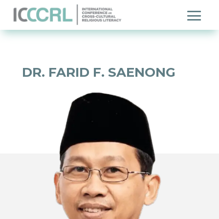
DR. FARID F. SAENONG