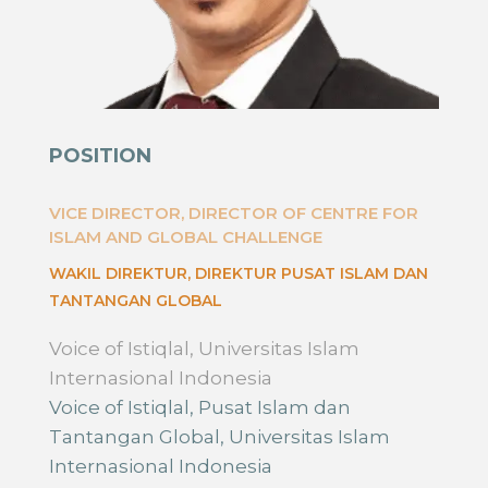
POSITION
VICE DIRECTOR, DIRECTOR OF CENTRE FOR
ISLAM AND GLOBAL CHALLENGE
WAKIL DIREKTUR, DIREKTUR PUSAT ISLAM DAN
TANTANGAN GLOBAL
Voice of Istiqlal, Universitas Islam
Internasional Indonesia
Voice of Istiqlal, Pusat Islam dan
Tantangan Global, Universitas Islam
Internasional Indonesia