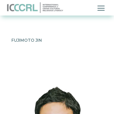
FUJIMOTO JIN