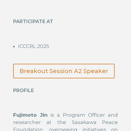
PARTICIPATE AT
ICCCRL 2025
Breakout Session A2 Speaker
PROFILE
Fujimoto Jin
is a Program Officer and
researcher at the Sasakawa Peace
Foundation, overseeing initiatives on