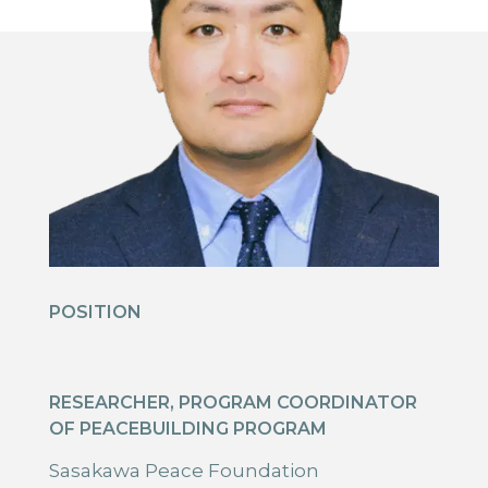
POSITION
RESEARCHER, PROGRAM COORDINATOR
OF PEACEBUILDING PROGRAM
Sasakawa Peace Foundation