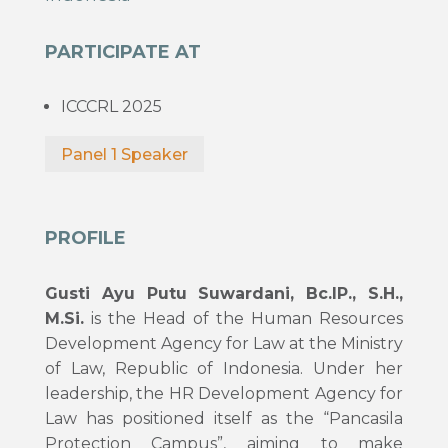
PARTICIPATE AT
ICCCRL 2025
Panel 1 Speaker
PROFILE
Gusti Ayu Putu Suwardani, Bc.IP., S.H.,
M.Si.
is the Head of the Human Resources
Development Agency for Law at the Ministry
of Law, Republic of Indonesia. Under her
leadership, the HR Development Agency for
Law has positioned itself as the “Pancasila
Protection Campus”, aiming to make