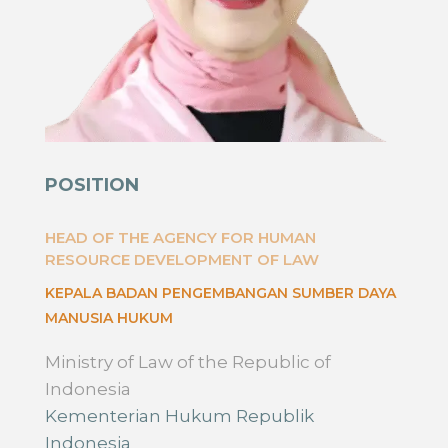
POSITION
HEAD OF THE AGENCY FOR HUMAN
RESOURCE DEVELOPMENT OF LAW
KEPALA BADAN PENGEMBANGAN SUMBER DAYA
MANUSIA HUKUM
Ministry of Law of the Republic of
Indonesia
Kementerian Hukum Republik
Indonesia