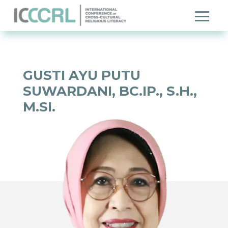
GUSTI AYU PUTU
SUWARDANI, BC.IP., S.H.,
M.SI.