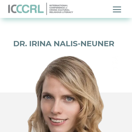
DR. IRINA NALIS-NEUNER