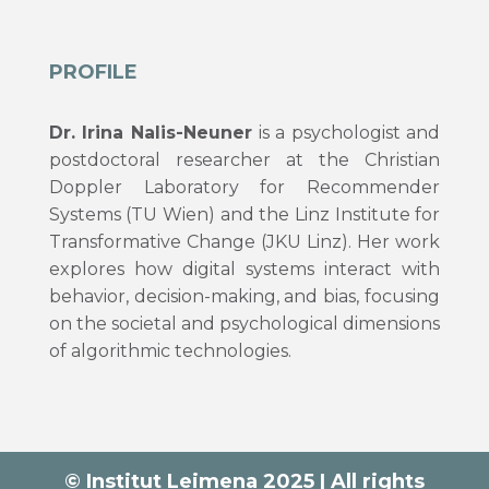
PROFILE
Dr. Irina Nalis-Neuner
is a psychologist and
postdoctoral researcher at the Christian
Doppler Laboratory for Recommender
Systems (TU Wien) and the Linz Institute for
Transformative Change (JKU Linz). Her work
explores how digital systems interact with
behavior, decision-making, and bias, focusing
on the societal and psychological dimensions
of algorithmic technologies.
© Institut Leimena 2025 | All rights