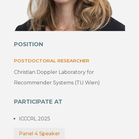
POSITION
POSTDOCTORAL RESEARCHER
Christian Doppler Laboratory for
Recommender Systems (TU Wien)
PARTICIPATE AT
ICCCRL 2025
Panel 4 Speaker