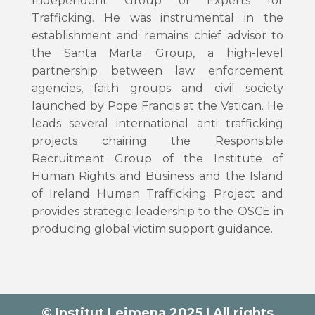
Independent Group of Experts for
Trafficking. He was instrumental in the
establishment and remains chief advisor to
the Santa Marta Group, a high-level
partnership between law enforcement
agencies, faith groups and civil society
launched by Pope Francis at the Vatican. He
leads several international anti trafficking
projects chairing the Responsible
Recruitment Group of the Institute of
Human Rights and Business and the Island
of Ireland Human Trafficking Project and
provides strategic leadership to the OSCE in
producing global victim support guidance.
© Institut Leimena 2025 | All rights