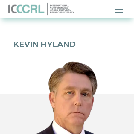
KEVIN HYLAND