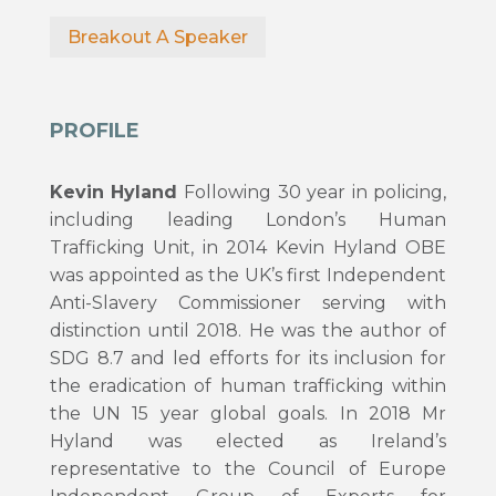
Breakout A Speaker
PROFILE
Kevin Hyland
Following 30 year in policing,
including leading London’s Human
Trafficking Unit, in 2014 Kevin Hyland OBE
was appointed as the UK’s first Independent
Anti-Slavery Commissioner serving with
distinction until 2018. He was the author of
SDG 8.7 and led efforts for its inclusion for
the eradication of human trafficking within
the UN 15 year global goals. In 2018 Mr
Hyland was elected as Ireland’s
representative to the Council of Europe