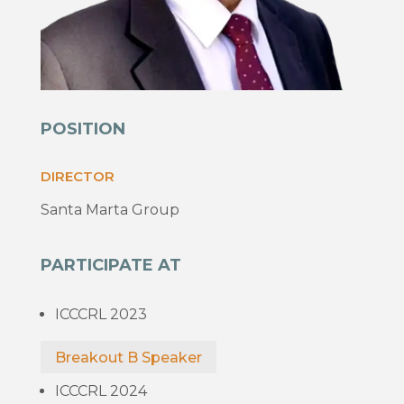
POSITION
DIRECTOR
Santa Marta Group
PARTICIPATE AT
ICCCRL 2023
Breakout B Speaker
ICCCRL 2024