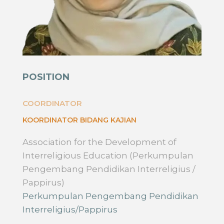
POSITION
COORDINATOR
KOORDINATOR BIDANG KAJIAN
Association for the Development of
Interreligious Education (Perkumpulan
Pengembang Pendidikan Interreligius /
Pappirus)
Perkumpulan Pengembang Pendidikan
Interreligius/Pappirus