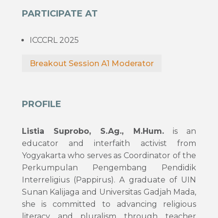
PARTICIPATE AT
ICCCRL 2025
Breakout Session A1 Moderator
PROFILE
Listia Suprobo, S.Ag., M.Hum.
is an
educator and interfaith activist from
Yogyakarta who serves as Coordinator of the
Perkumpulan Pengembang Pendidik
Interreligius (Pappirus). A graduate of UIN
Sunan Kalijaga and Universitas Gadjah Mada,
she is committed to advancing religious
literacy and pluralism through teacher