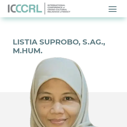
LISTIA SUPROBO, S.AG.,
M.HUM.