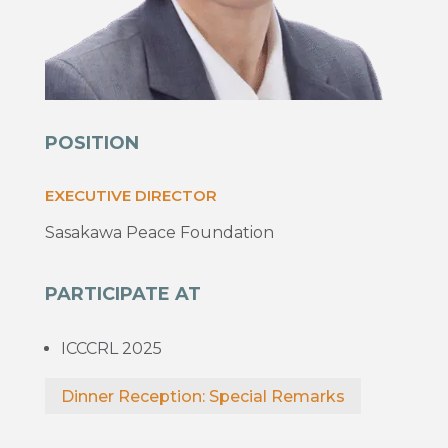
POSITION
EXECUTIVE DIRECTOR
Sasakawa Peace Foundation
PARTICIPATE AT
ICCCRL 2025
Dinner Reception: Special Remarks