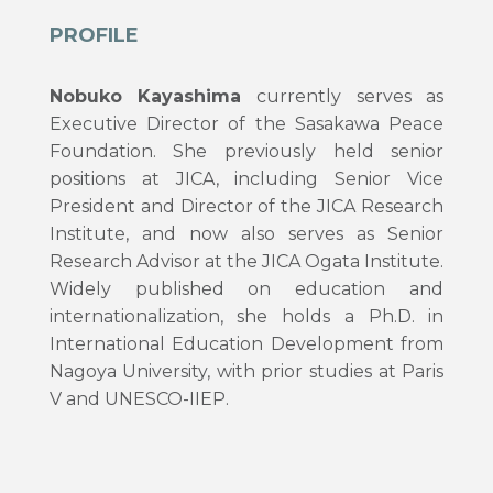
PROFILE
Nobuko Kayashima
currently serves as
Executive Director of the Sasakawa Peace
Foundation. She previously held senior
positions at JICA, including Senior Vice
President and Director of the JICA Research
Institute, and now also serves as Senior
Research Advisor at the JICA Ogata Institute.
Widely published on education and
internationalization, she holds a Ph.D. in
International Education Development from
Nagoya University, with prior studies at Paris
V and UNESCO-IIEP.