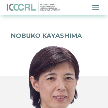
NOBUKO KAYASHIMA