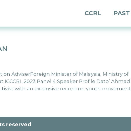
CCRL
PAST
AN
n AdviserForeign Minister of Malaysia, Ministry of
e at ICCCRL 2023 Panel 4 Speaker Profile Dato’ Ahmad
ctivist with an extensive record on youth movement.
hts reserved