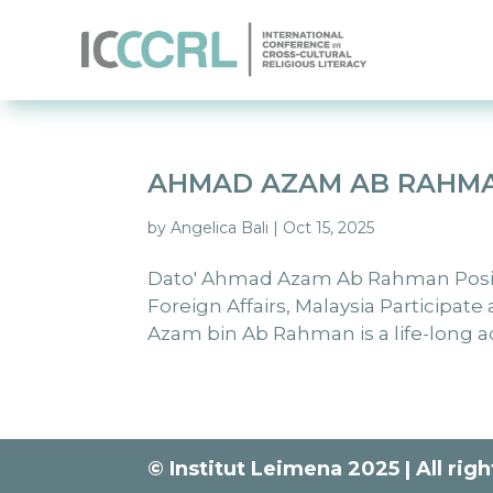
AHMAD AZAM AB RAHM
by
Angelica Bali
|
Oct 15, 2025
Dato' Ahmad Azam Ab Rahman Positio
Foreign Affairs, Malaysia Participat
Azam bin Ab Rahman is a life-long a
© Institut Leimena 2025 | All rig