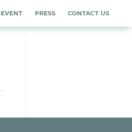
 EVENT
PRESS
CONTACT US
..