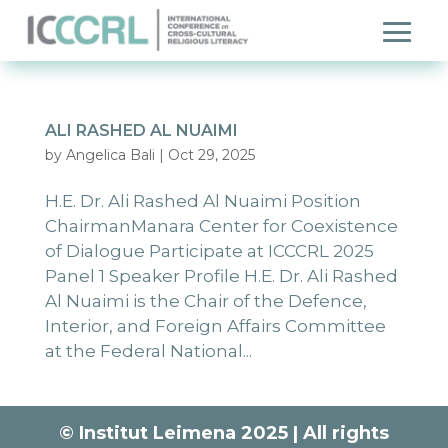
ALI RASHED AL NUAIMI
by
Angelica Bali
|
Oct 29, 2025
H.E. Dr. Ali Rashed Al Nuaimi Position
ChairmanManara Center for Coexistence
of Dialogue Participate at ICCCRL 2025
Panel 1 Speaker Profile H.E. Dr. Ali Rashed
Al Nuaimi is the Chair of the Defence,
Interior, and Foreign Affairs Committee
at the Federal National...
© Institut Leimena 2025 | All rights