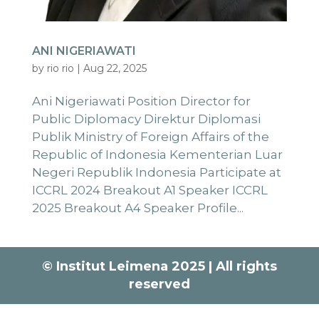
ANI NIGERIAWATI
by
rio rio
|
Aug 22, 2025
Ani Nigeriawati Position Director for
Public Diplomacy Direktur Diplomasi
Publik Ministry of Foreign Affairs of the
Republic of Indonesia Kementerian Luar
Negeri Republik Indonesia Participate at
ICCRL 2024 Breakout A1 Speaker ICCRL
2025 Breakout A4 Speaker Profile...
© Institut Leimena 2025 | All rights
reserved