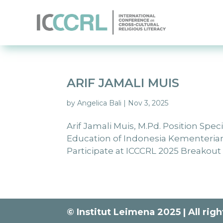
ARIF JAMALI MUIS
by
Angelica Bali
|
Nov 3, 2025
Arif Jamali Muis, M.Pd. Position Spec
Education of Indonesia Kementeria
Participate at ICCCRL 2025 Breakout Se
© Institut Leimena 2025 | All rig