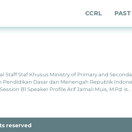
CCRL
PAST
ial Staff Staf Khusus Ministry of Primary and Seconda
n Pendidikan Dasar dan Menengah Republik Indone
ssion B1 Speaker Profile Arif Jamali Muis, M.Pd. is...
hts reserved