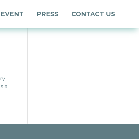
 EVENT
PRESS
CONTACT US
ry
sia