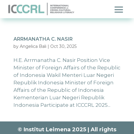
ARRMANATHA C. NASIR
by
Angelica Bali
|
Oct 30, 2025
H.E. Arrmanatha C. Nasir Position Vice
Minister of Foreign Affairs of the Republic
of Indonesia Wakil Menteri Luar Negeri
Republik Indonesia Minister of Foreign
Affairs of the Republic of Indonesia
Kementerian Luar Negeri Republik
Indonesia Participate at ICCCRL 2025...
© Institut Leimena 2025 | All rights