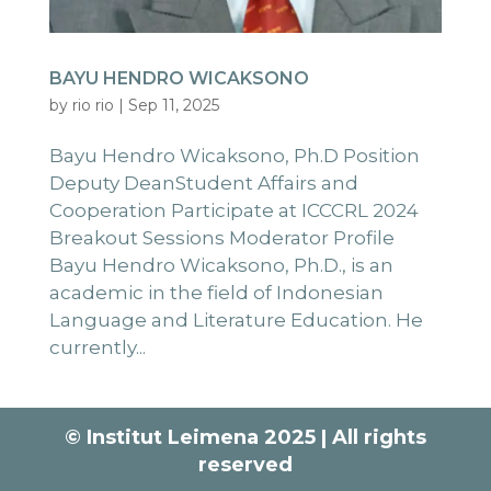
BAYU HENDRO WICAKSONO
by
rio rio
|
Sep 11, 2025
Bayu Hendro Wicaksono, Ph.D Position
Deputy DeanStudent Affairs and
Cooperation Participate at ICCCRL 2024
Breakout Sessions Moderator Profile
Bayu Hendro Wicaksono, Ph.D., is an
academic in the field of Indonesian
Language and Literature Education. He
currently...
© Institut Leimena 2025 | All rights
reserved