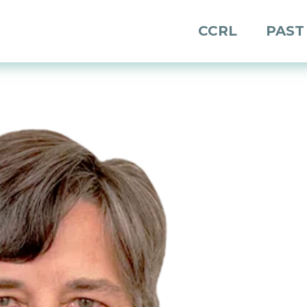
CCRL
PAST