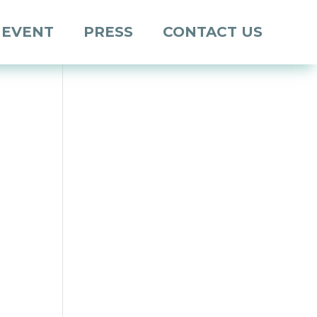
 EVENT
PRESS
CONTACT US