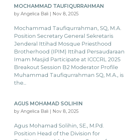
MOCHAMMAD TAUFIQURRAHMAN
by
Angelica Bali
|
Nov 8, 2025
Mochammad Taufiqurrahman, SQ, M.A.
Position Secretary General Sekretaris
Jenderal Ittihad Mosque Priesthood
Brotherhood (IPIM) Ittihad Persaudaraan
Imam Masjid Participate at ICCCRL 2025
Breakout Session B2 Moderator Profile
Muhammad Taufiqurrahman SQ, M.A., is
the...
AGUS MOHAMAD SOLIHIN
by
Angelica Bali
|
Nov 8, 2025
Agus Mohamad Solihin, SE., M.Pd.
Position Head of the Division for