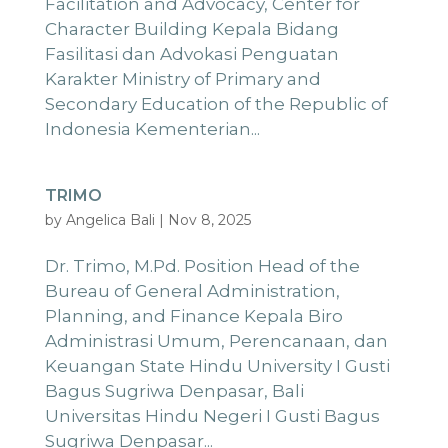
Facilitation and Advocacy, Center for
Character Building Kepala Bidang
Fasilitasi dan Advokasi Penguatan
Karakter Ministry of Primary and
Secondary Education of the Republic of
Indonesia Kementerian...
TRIMO
by
Angelica Bali
|
Nov 8, 2025
Dr. Trimo, M.Pd. Position Head of the
Bureau of General Administration,
Planning, and Finance Kepala Biro
Administrasi Umum, Perencanaan, dan
Keuangan State Hindu University I Gusti
Bagus Sugriwa Denpasar, Bali
Universitas Hindu Negeri I Gusti Bagus
Sugriwa Denpasar...