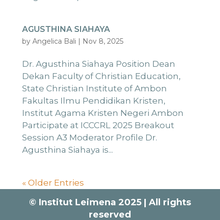
AGUSTHINA SIAHAYA
by
Angelica Bali
|
Nov 8, 2025
Dr. Agusthina Siahaya Position Dean
Dekan Faculty of Christian Education,
State Christian Institute of Ambon
Fakultas Ilmu Pendidikan Kristen,
Institut Agama Kristen Negeri Ambon
Participate at ICCCRL 2025 Breakout
Session A3 Moderator Profile Dr.
Agusthina Siahaya is...
« Older Entries
© Institut Leimena 2025 | All rights
reserved