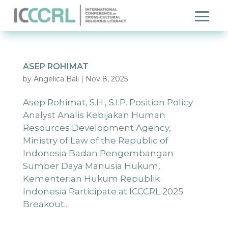
ASEP ROHIMAT
by
Angelica Bali
|
Nov 8, 2025
Asep Rohimat, S.H., S.I.P. Position Policy
Analyst Analis Kebijakan Human
Resources Development Agency,
Ministry of Law of the Republic of
Indonesia Badan Pengembangan
Sumber Daya Manusia Hukum,
Kementerian Hukum Republik
Indonesia Participate at ICCCRL 2025
Breakout...