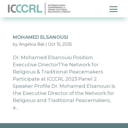
MOHAMED ELSANOUSI
by
Angelica Bali
|
Oct 15, 2025
Dr. Mohamed Elsanousi Position
Executive DirectorThe Network for
Religious & Traditional Peacemakers
Participate at ICCCRL 2023 Panel 2
Speaker Profile Dr. Mohamed Elsanousi is
the Executive Director of the Network for
Religious and Traditional Peacemakers,
a...