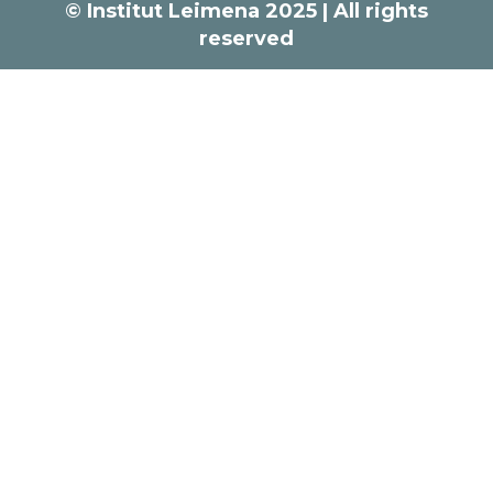
© Institut Leimena 2025 | All rights
reserved