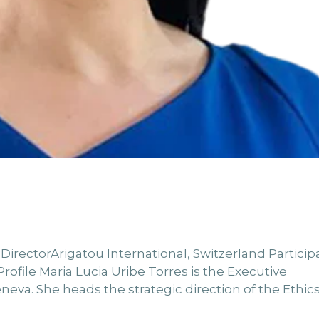
 DirectorArigatou International, Switzerland Particip
ofile Maria Lucia Uribe Torres is the Executive
neva. She heads the strategic direction of the Ethics.