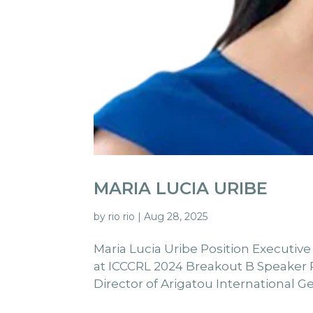
MARIA LUCIA URIBE
by
rio rio
|
Aug 28, 2025
Maria Lucia Uribe Position Executive
at ICCCRL 2024 Breakout B Speaker Pr
Director of Arigatou International Ge