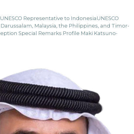
n UNESCO Representative to IndonesiaUNESCO
 Darussalam, Malaysia, the Philippines, and Timor-
ception Special Remarks Profile Maki Katsuno-