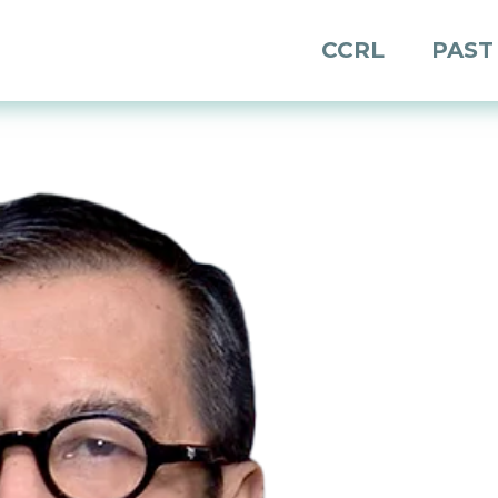
CCRL
PAST