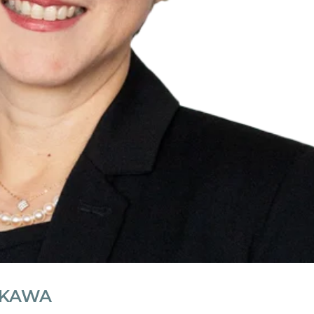
IKAWA