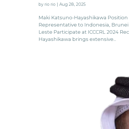
by
rio rio
|
Aug 28, 2025
Maki Katsuno-Hayashikawa Positio
Representative to Indonesia, Brunei
Leste Participate at ICCCRL 2024 Re
Hayashikawa brings extensive...