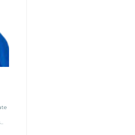
ate
..