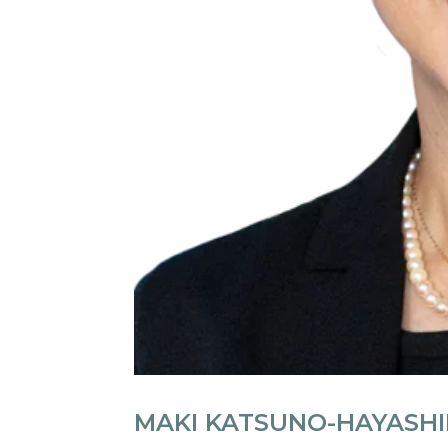
MAKI KATSUNO-HAYASH