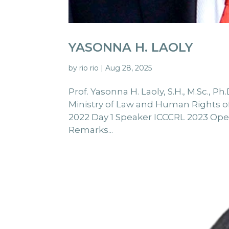
YASONNA H. LAOLY
by
rio rio
|
Aug 28, 2025
Prof. Yasonna H. Laoly, S.H., M.Sc.,
Ministry of Law and Human Rights of 
2022 Day 1 Speaker ICCCRL 2023 Ope
Remarks...