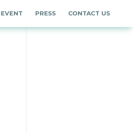
 EVENT
PRESS
CONTACT US