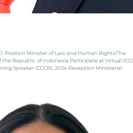
 Ph.D. Position Minister of Law and Human RightsThe
the Republic of Indonesia Participate at Virtual IC
ning Speaker ICCCRL 2024 Reseption Ministerial