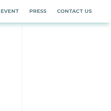
 EVENT
PRESS
CONTACT US