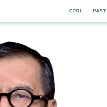
CCRL
PAST