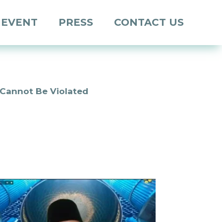
 EVENT
PRESS
CONTACT US
 Cannot Be Violated