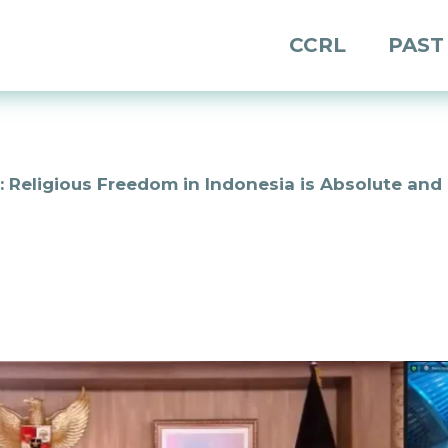
CCRL
PAST
 Religious Freedom in Indonesia is Absolute and