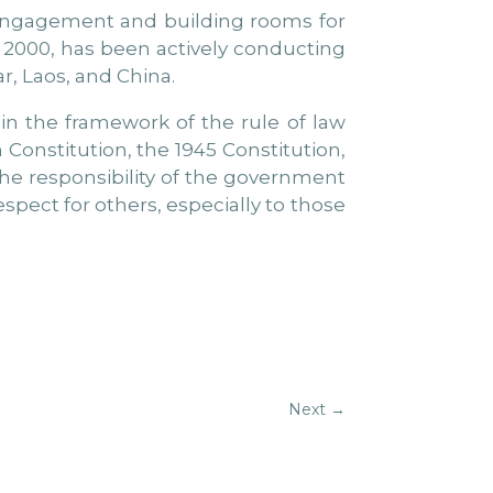
e engagement and building rooms for
e 2000, has been actively conducting
r, Laos, and China.
hin the framework of the rule of law
Constitution, the 1945 Constitution,
the responsibility of the government
spect for others, especially to those
Next
→