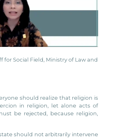
for Social Field, Ministry of Law and
yone should realize that religion is
ion in religion, let alone acts of
t must be rejected, because religion,
tate should not arbitrarily intervene