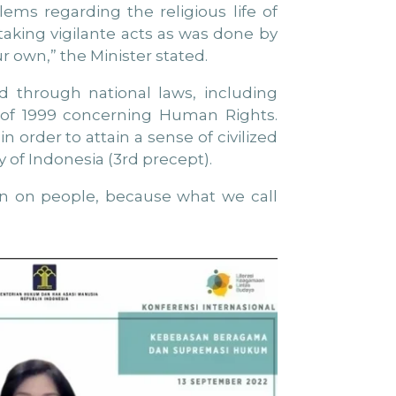
lems regarding the religious life of
aking vigilante acts as was done by
ur own,” the Minister stated.
d through national laws, including
9 of 1999 concerning Human Rights.
n order to attain a sense of civilized
y of Indonesia (3rd precept).
ion on people, because what we call