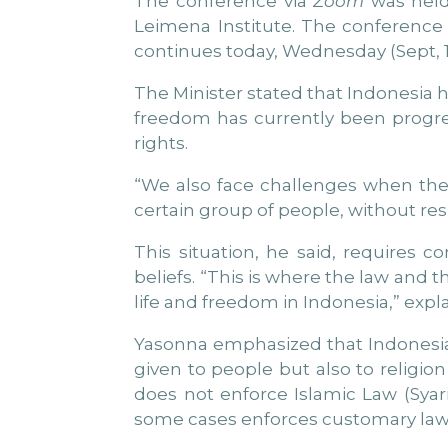
The conference via
Zoom
was held
Leimena Institute. The conference
continues today, Wednesday (Sept, 13
The Minister stated that Indonesia h
freedom has currently been progre
rights.
“We also face challenges when the 
certain group of people, without res
This situation, he said, requires 
beliefs. “This is where the law and t
life and freedom in Indonesia,” exp
Yasonna emphasized that Indonesia i
given to people but also to religion 
does not enforce Islamic Law (Syari
some cases enforces customary laws