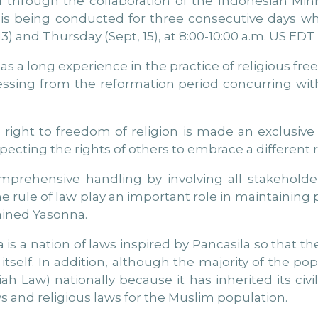
 through the collaboration of the Indonesian Mi
 is being conducted for three consecutive days wh
) and Thursday (Sept, 15), at 8:00-10:00 a.m. US EDT 
as a long experience in the practice of religious fre
ssing from the reformation period concurring wit
right to freedom of religion is made an exclusive 
pecting the rights of others to embrace a different r
comprehensive handling by involving all stakeholde
he rule of law play an important role in maintaining
lained Yasonna.
s a nation of laws inspired by Pancasila so that the
itself. In addition, although the majority of the pop
ah Law) nationally because it has inherited its civ
 and religious laws for the Muslim population.