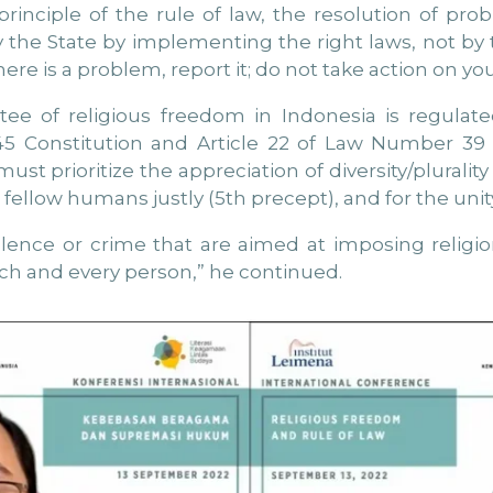
rinciple of the rule of law, the resolution of prob
 the State by implementing the right laws, not by t
there is a problem, report it; do not take action on yo
ee of religious freedom in Indonesia is regulate
1945 Constitution and Article 22 of Law Number 3
st prioritize the appreciation of diversity/plurality i
fellow humans justly (5th precept), and for the unit
iolence or crime that are aimed at imposing relig
 each and every person,” he continued.