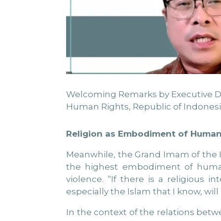
Welcoming Remarks by Executive Direc
Human Rights, Republic of Indonesi
Religion as Embodiment of Human
Meanwhile, the Grand Imam of the Is
the highest embodiment of human r
violence. “If there is a religious i
especially the Islam that I know, will
In the context of the relations betw