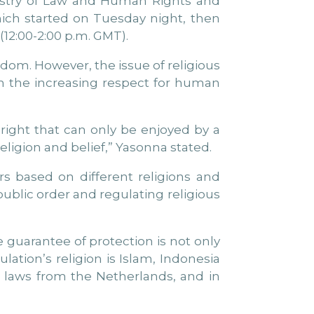
nistry of Law and Human Rights and
ich started on Tuesday night, then
(12:00-2:00 p.m. GMT).
edom. However, the issue of religious
h the increasing respect for human
right that can only be enjoyed by a
eligion and belief,” Yasonna stated.
rs based on different religions and
 public order and regulating religious
 guarantee of protection is not only
ulation’s religion is Islam, Indonesia
il laws from the Netherlands, and in