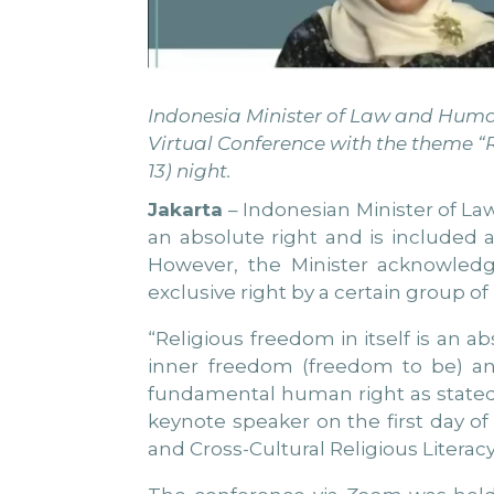
Indonesia Minister of Law and Human 
Virtual Conference with the theme “R
13) night.
Jakarta
– Indonesian Minister of Law
an absolute right and is included 
However, the Minister acknowledg
exclusive right by a certain group of
“Religious freedom in itself is an 
inner freedom (freedom to be) and
fundamental human right as stated 
keynote speaker on the first day o
and Cross-Cultural Religious Literacy