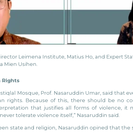
tor Leimena Institute, Matius Ho, and Expert Staff 
a Mien Usihen.
 Rights
tiqlal Mosque, Prof. Nasaruddin Umar, said that ever
ights. Because of this, there should be no coerc
nterpretation that justifies all forms of violence, i
 never tolerate violence itself,” Nasaruddin said.
een state and religion, Nasaruddin opined that the s