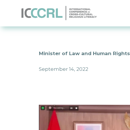
Minister of Law and Human Rights:
September 14, 2022