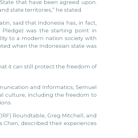
e State that have been agreed upon.
d state territories,” he stated.
tin, said that Indonesia has, in fact,
 Pledge) was the starting point in
ity to a modern nation society with
opted when the Indonesian state was
t it can still protect the freedom of
mmunication and Informatics, Semuel
tal culture, including the freedom to
ions.
(IRF) Roundtable, Greg Mitchell, and
es Chen, described their experiences