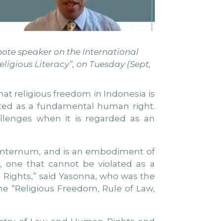
note speaker on the International
ligious Literacy”, on Tuesday (Sept,
at religious freedom in Indonesia is
lated as a fundamental human right.
llenges when it is regarded as an
um internum, and is an embodiment of
, one that cannot be violated as a
 Rights,” said Yasonna, who was the
me “Religious Freedom, Rule of Law,