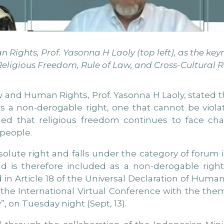
Rights, Prof. Yasonna H Laoly (top left), as the key
eligious Freedom, Rule of Law, and Cross-Cultural Re
 and Human Rights, Prof. Yasonna H Laoly, stated th
as a non-derogable right, one that cannot be vio
ed that religious freedom continues to face cha
 people.
absolute right and falls under the category of for
 is therefore included as a non-derogable right
in Article 18 of the Universal Declaration of Human
f the International Virtual Conference with the the
”, on Tuesday night (Sept, 13).