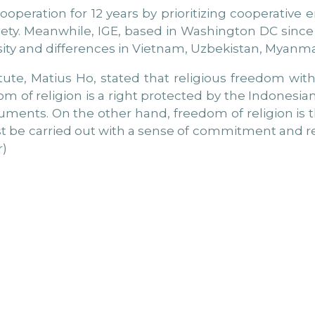
cooperation for 12 years by prioritizing cooperativ
ociety. Meanwhile, IGE, based in Washington DC sinc
sity and differences in Vietnam, Uzbekistan, Myanma
tute, Matius Ho, stated that religious freedom wit
 of religion is a right protected by the Indonesian 
truments. On the other hand, freedom of religion is 
ust be carried out with a sense of commitment and re
r)