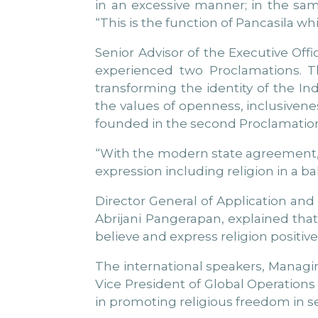
in an excessive manner; in the sam
“This is the function of Pancasila wh
Senior Advisor of the Executive Offic
experienced two Proclamations. Th
transforming the identity of the I
the values of openness, inclusiven
founded in the second Proclamation
“With the modern state agreement, th
expression including religion in a b
Director General of Application an
Abrijani Pangerapan, explained that 
believe and express religion positivel
The international speakers, Managin
Vice President of Global Operations
in promoting religious freedom in se