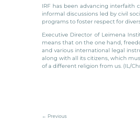
IRF has been advancing interfaith 
informal discussions led by civil s
programs to foster respect for diver
Executive Director of Leimena Insti
means that on the one hand, freedom
and various international legal ins
along with all its citizens, which m
of a different religion from us. (IL/Ch
←
Previous