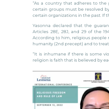
“As a country that adheres to the p
certain groups must be resolved by
certain organizations in the past. If 
Yasonna declared that the guarant
Articles 28E, 28J, and 29 of the 
According to him, religious people mu
humanity (2nd precept) and to treat 
“It is inhumane if there is some v
religion is faith that is believed by