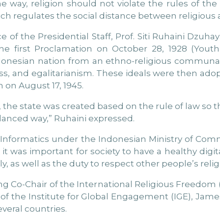
e way, religion should not violate the rules of th
ich regulates the social distance between religious an
e of the Presidential Staff, Prof. Siti Ruhaini Dzuhaya
e first Proclamation on October 28, 1928 (Youth
ndonesian nation from an ethno-religious communal
ess, and egalitarianism. These ideals were then ad
 on August 17, 1945.
e state was created based on the rule of law so tha
alanced way,” Ruhaini expressed.
d Informatics under the Indonesian Ministry of Co
it was important for society to have a healthy digi
y, as well as the duty to respect other people’s relig
g Co-Chair of the International Religious Freedom 
 of the Institute for Global Engagement (IGE), Jam
veral countries.