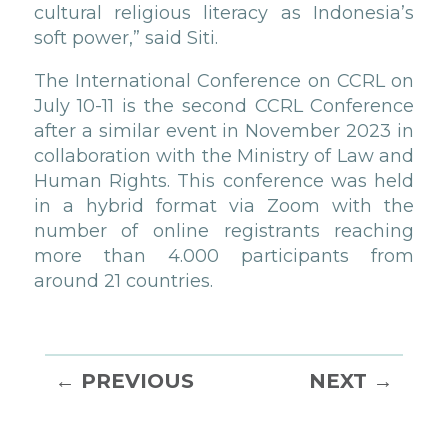
cultural religious literacy as Indonesia’s
soft power,” said Siti.
The International Conference on CCRL on
July 10-11 is the second CCRL Conference
after a similar event in November 2023 in
collaboration with the Ministry of Law and
Human Rights. This conference was held
in a hybrid format via Zoom with the
number of online registrants reaching
more than 4.000 participants from
around 21 countries.
←
PREVIOUS
NEXT
→