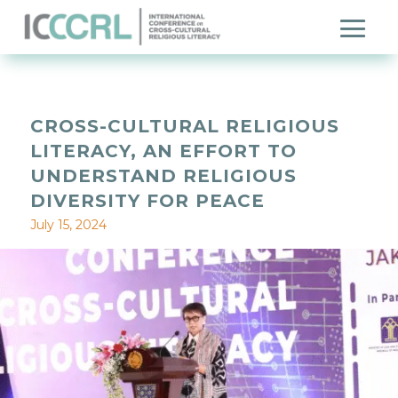
CROSS-CULTURAL RELIGIOUS
LITERACY, AN EFFORT TO
UNDERSTAND RELIGIOUS
DIVERSITY FOR PEACE
July 15, 2024