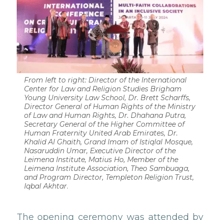
From left to right: Director of the International
Center for Law and Religion Studies Brigham
Young University Law School, Dr. Brett Scharffs,
Director General of Human Rights of the Ministry
of Law and Human Rights, Dr. Dhahana Putra,
Secretary General of the Higher Committee of
Human Fraternity United Arab Emirates, Dr.
Khalid Al Ghaith, Grand Imam of Istiqlal Mosque,
Nasaruddin Umar, Executive Director of the
Leimena Institute, Matius Ho, Member of the
Leimena Institute Association, Theo Sambuaga,
and Program Director, Templeton Religion Trust,
Iqbal Akhtar
.
The opening ceremony was attended by