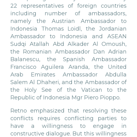
22 representatives of foreign countries
including number of ambassadors,
namely the Austrian Ambassador to
Indonesia Thomas Loidl, the Jordanian
Ambassador to Indonesia and ASEAN
Sudqi Atallah Abd Alkader Al Omoush,
the Romanian Ambassador Dan Adrian
Balanescu, the Spanish Ambassador
Francisco Aguilera Aranda, the United
Arab Emirates Ambassador Abdulla
Salem Al Dhaheri, and the Ambassador of
the Holy See of the Vatican to the
Republic of Indonesia Mgr Piero Pioppo.
Retno emphasized that resolving these
conflicts requires conflicting parties to
have a willingness to engage in
constructive dialogue. But this willingness