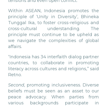
tensions and even open conflict.
Within ASEAN, Indonesia promotes the
principle of ‘Unity in Diversity’, Bhineka
Tunggal Ika, to foster cross-religious and
cross-cultural understanding. The
principle must continue to be upheld as
we navigate the complexities of global
affairs.
“Indonesia has 34 interfaith dialog partner
countries, to collaborate in promoting
literacy across cultures and religions,” said
Retno.
Second
, promoting inclusiveness. Diverse
beliefs must be seen as an asset to our
peace advocacy. When parties from
various backgrounds participate in