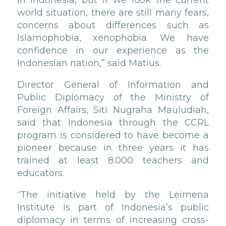
in Indonesia, but if we look the current
world situation, there are still many fears,
concerns about differences such as
Islamophobia, xenophobia. We have
confidence in our experience as the
Indonesian nation,” said Matius.
Director General of Information and
Public Diplomacy of the Ministry of
Foreign Affairs, Siti Nugraha Mauludiah,
said that Indonesia through the CCRL
program is considered to have become a
pioneer because in three years it has
trained at least 8.000 teachers and
educators.
“The initiative held by the Leimena
Institute is part of Indonesia’s public
diplomacy in terms of increasing cross-