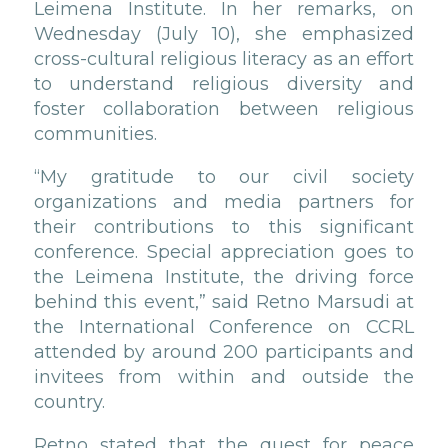
Leimena Institute. In her remarks, on
Wednesday (July 10), she emphasized
cross-cultural religious literacy as an effort
to understand religious diversity and
foster collaboration between religious
communities.
“My gratitude to our civil society
organizations and media partners for
their contributions to this significant
conference. Special appreciation goes to
the Leimena Institute, the driving force
behind this event,” said Retno Marsudi at
the International Conference on CCRL
attended by around 200 participants and
invitees from within and outside the
country.
Retno stated that the quest for peace