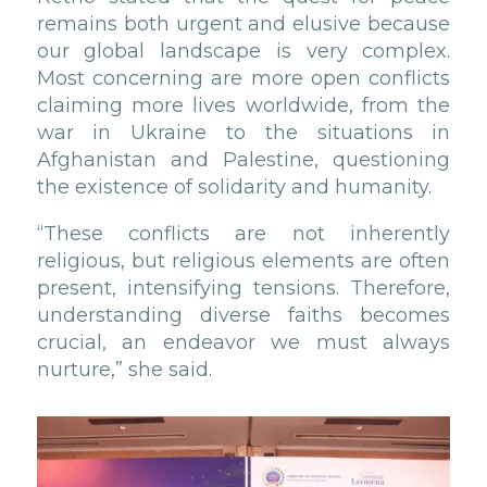
remains both urgent and elusive because
our global landscape is very complex.
Most concerning are more open conflicts
claiming more lives worldwide, from the
war in Ukraine to the situations in
Afghanistan and Palestine, questioning
the existence of solidarity and humanity.
“These conflicts are not inherently
religious, but religious elements are often
present, intensifying tensions. Therefore,
understanding diverse faiths becomes
crucial, an endeavor we must always
nurture,” she said.