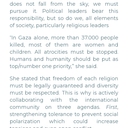
does not fall from the sky, we must
pursue it. Political leaders bear this
responsibility, but so do we, all elements
of society, particularly religious leaders
“In Gaza alone, more than 37.000 people
killed, most of them are women and
children. All atrocities must be stopped.
Humans and humanity should be put as
top/number one priority,” she said.
She stated that freedom of each religion
must be legally guaranteed and diversity
must be respected. This is why is actively
collaborating with the international
community on three agendas.
First
,
strengthening tolerance to prevent social
polarization which could increase