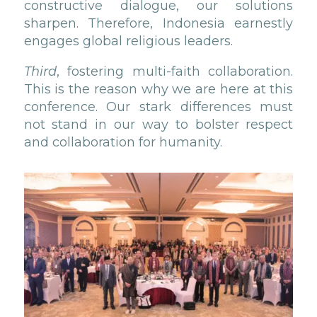
constructive dialogue, our solutions
sharpen. Therefore, Indonesia earnestly
engages global religious leaders.
Third
, fostering multi-faith collaboration.
This is the reason why we are here at this
conference. Our stark differences must
not stand in our way to bolster respect
and collaboration for humanity.