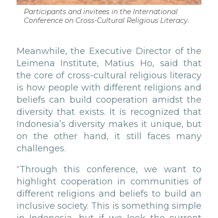
Participants and invitees in the International
Conference on Cross-Cultural Religious Literacy
.
Meanwhile, the Executive Director of the
Leimena Institute, Matius Ho, said that
the core of cross-cultural religious literacy
is how people with different religions and
beliefs can build cooperation amidst the
diversity that exists. It is recognized that
Indonesia’s diversity makes it unique, but
on the other hand, it still faces many
challenges.
“Through this conference, we want to
highlight cooperation in communities of
different religions and beliefs to build an
inclusive society. This is something simple