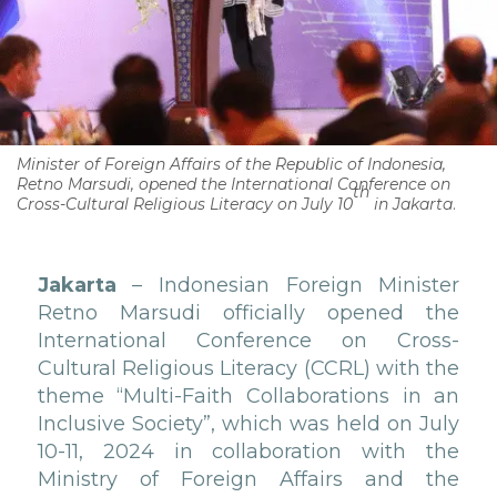
Minister of Foreign Affairs of the Republic of Indonesia,
Retno Marsudi, opened the International Conference on
th
Cross-Cultural Religious Literacy on July 10
in Jakarta
.
Jakarta
– Indonesian Foreign Minister
Retno Marsudi officially opened the
International Conference on Cross-
Cultural Religious Literacy (CCRL) with the
theme “Multi-Faith Collaborations in an
Inclusive Society”, which was held on July
10-11, 2024 in collaboration with the
Ministry of Foreign Affairs and the