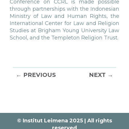
Conference on CCRL is made possible
through partnerships with the Indonesian
Ministry of Law and Human Rights, the
International Center for Law and Religion
Studies at Brigham Young University Law
School, and the Templeton Religion Trust.
←
PREVIOUS
NEXT
→
© Institut Leimena 2025 | All rights
reserved