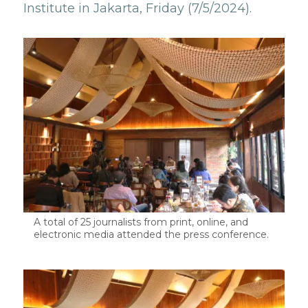
Institute in Jakarta, Friday (7/5/2024).
A total of 25 journalists from print, online, and
electronic media attended the press conference.