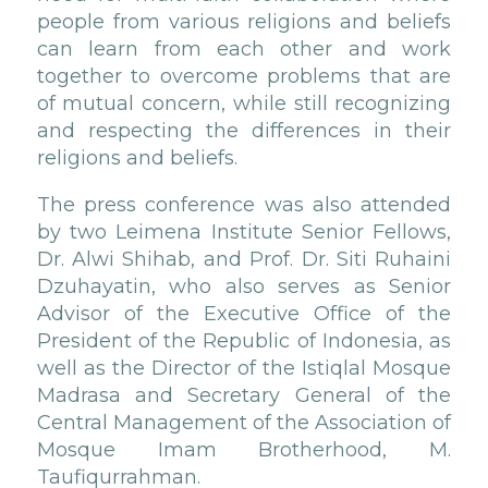
people from various religions and beliefs
can learn from each other and work
together to overcome problems that are
of mutual concern, while still recognizing
and respecting the differences in their
religions and beliefs.
The press conference was also attended
by two Leimena Institute Senior Fellows,
Dr. Alwi Shihab, and Prof. Dr. Siti Ruhaini
Dzuhayatin, who also serves as Senior
Advisor of the Executive Office of the
President of the Republic of Indonesia, as
well as the Director of the Istiqlal Mosque
Madrasa and Secretary General of the
Central Management of the Association of
Mosque Imam Brotherhood, M.
Taufiqurrahman.