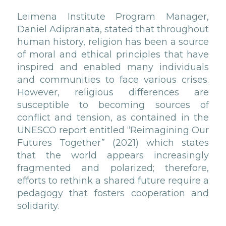
Leimena Institute Program Manager,
Daniel Adipranata, stated that throughout
human history, religion has been a source
of moral and ethical principles that have
inspired and enabled many individuals
and communities to face various crises.
However, religious differences are
susceptible to becoming sources of
conflict and tension, as contained in the
UNESCO report entitled “Reimagining Our
Futures Together” (2021) which states
that the world appears increasingly
fragmented and polarized; therefore,
efforts to rethink a shared future require a
pedagogy that fosters cooperation and
solidarity.