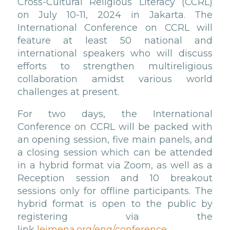
Cross-Cultural Religious Literacy (CCRL)
on July 10-11, 2024 in Jakarta. The
International Conference on CCRL will
feature at least 50 national and
international speakers who will discuss
efforts to strengthen multireligious
collaboration amidst various world
challenges at present.
For two days, the International
Conference on CCRL will be packed with
an opening session, five main panels, and
a closing session which can be attended
in a hybrid format via Zoom, as well as a
Reception session and 10 breakout
sessions only for offline participants. The
hybrid format is open to the public by
registering via the
link
leimena.org/eng/conference.