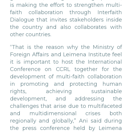
is making the effort to strengthen multi-
faith collaboration through Interfaith
Dialogue that invites stakeholders inside
the country and also collaborates with
other countries.
“That is the reason why the Ministry of
Foreign Affairs and Leimena Institute feel
it is important to host the International
Conference on CCRL together for the
development of multi-faith collaboration
in promoting and protecting human
rights, achieving sustainable
development, and addressing the
challenges that arise due to multifaceted
and multidimensional crises both
regionally and globally,” Ani said during
the press conference held by Leimena