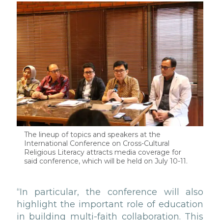
The lineup of topics and speakers at the
International Conference on Cross-Cultural
Religious Literacy attracts media coverage for
said conference, which will be held on July 10-11.
“In particular, the conference will also
highlight the important role of education
in building multi-faith collaboration. This