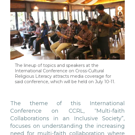
The lineup of topics and speakers at the
International Conference on Cross-Cultural
Religious Literacy attracts media coverage for
said conference, which will be held on July 10-11.
The theme of this International
Conference on CCRL, “Multi-faith
Collaborations in an Inclusive Society”,
focuses on understanding the increasing
need for multi-faith collaboration where