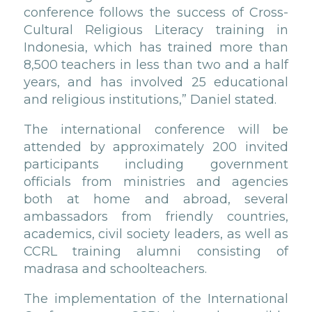
conference follows the success of Cross-
Cultural Religious Literacy training in
Indonesia, which has trained more than
8,500 teachers in less than two and a half
years, and has involved 25 educational
and religious institutions,” Daniel stated.
The international conference will be
attended by approximately 200 invited
participants including government
officials from ministries and agencies
both at home and abroad, several
ambassadors from friendly countries,
academics, civil society leaders, as well as
CCRL training alumni consisting of
madrasa and schoolteachers.
The implementation of the International