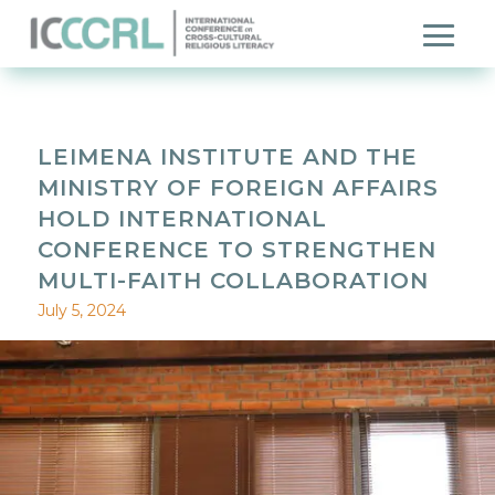
LEIMENA INSTITUTE AND THE
MINISTRY OF FOREIGN AFFAIRS
HOLD INTERNATIONAL
CONFERENCE TO STRENGTHEN
MULTI-FAITH COLLABORATION
July 5, 2024