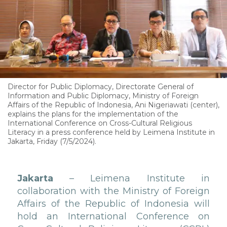
Director for Public Diplomacy, Directorate General of
Information and Public Diplomacy, Ministry of Foreign
Affairs of the Republic of Indonesia, Ani Nigeriawati (center),
explains the plans for the implementation of the
International Conference on Cross-Cultural Religious
Literacy in a press conference held by Leimena Institute in
Jakarta, Friday (7/5/2024).
Jakarta
– Leimena Institute in
collaboration with the Ministry of Foreign
Affairs of the Republic of Indonesia will
hold an International Conference on