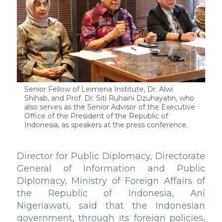
Senior Fellow of Leimena Institute, Dr. Alwi
Shihab, and Prof. Dr. Siti Ruhaini Dzuhayatin, who
also serves as the Senior Advisor of the Executive
Office of the President of the Republic of
Indonesia, as speakers at the press conference.
Director for Public Diplomacy, Directorate
General of Information and Public
Diplomacy, Ministry of Foreign Affairs of
the Republic of Indonesia, Ani
Nigeriawati, said that the Indonesian
government, through its foreign policies,