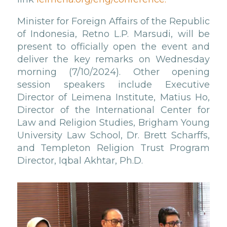
Minister for Foreign Affairs of the Republic
of Indonesia, Retno L.P. Marsudi, will be
present to officially open the event and
deliver the key remarks on Wednesday
morning (7/10/2024). Other opening
session speakers include Executive
Director of Leimena Institute, Matius Ho,
Director of the International Center for
Law and Religion Studies, Brigham Young
University Law School, Dr. Brett Scharffs,
and Templeton Religion Trust Program
Director, Iqbal Akhtar, Ph.D.