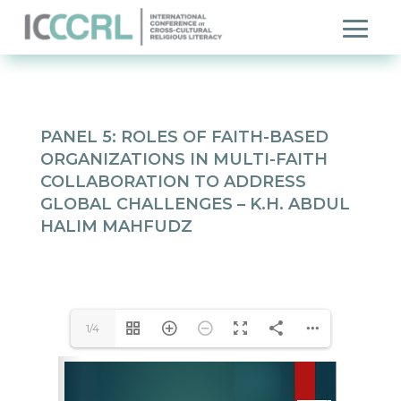
PANEL 5: ROLES OF FAITH-BASED
ORGANIZATIONS IN MULTI-FAITH
COLLABORATION TO ADDRESS
GLOBAL CHALLENGES –
K.H. ABDUL
HALIM MAHFUDZ
1/4