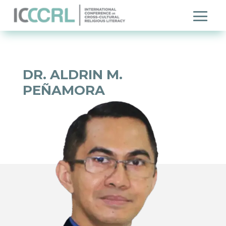
DR. ALDRIN M.
PEÑAMORA