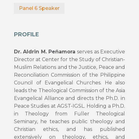
Panel 6 Speaker
PROFILE
Dr. Aldrin M. Peñamora
serves as Executive
Director at Center for the Study of Christian-
Muslim Relations and the Justice, Peace and
Reconciliation Commission of the Philippine
Council of Evangelical Churches. He also
leads the Theological Commission of the Asia
Evangelical Alliance and directs the Ph.D. in
Peace Studies at AGST-IGSL. Holding a Ph.D.
in Theology from Fuller Theological
Seminary, he teaches public theology and
Christian ethics, and has published
extensively on theology, ethics, and