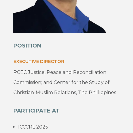
POSITION
EXECUTIVE DIRECTOR
PCEC Justice, Peace and Reconciliation
Commission; and Center for the Study of
Christian-Muslim Relations, The Phillippines
PARTICIPATE AT
ICCCRL 2025