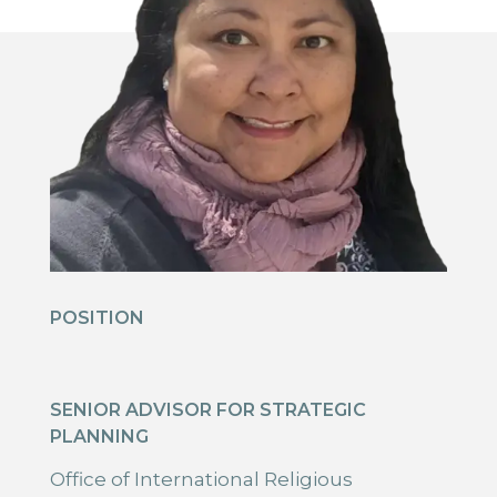
POSITION
SENIOR ADVISOR FOR STRATEGIC
PLANNING
Office of International Religious