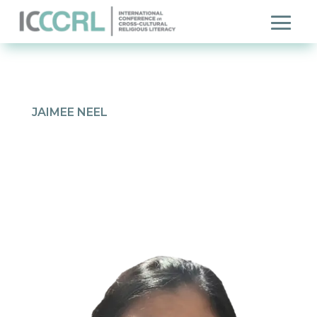
JAIMEE NEEL