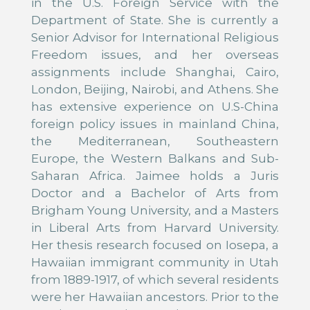
in the U.S. Foreign Service with the
Department of State. She is currently a
Senior Advisor for International Religious
Freedom issues, and her overseas
assignments include Shanghai, Cairo,
London, Beijing, Nairobi, and Athens. She
has extensive experience on U.S-China
foreign policy issues in mainland China,
the Mediterranean, Southeastern
Europe, the Western Balkans and Sub-
Saharan Africa. Jaimee holds a Juris
Doctor and a Bachelor of Arts from
Brigham Young University, and a Masters
in Liberal Arts from Harvard University.
Her thesis research focused on Iosepa, a
Hawaiian immigrant community in Utah
from 1889-1917, of which several residents
were her Hawaiian ancestors. Prior to the