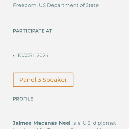
Freedom, US Department of State
PARTICIPATE AT
ICCCRL 2024
Panel 3 Speaker
PROFILE
Jaimee Macanas Neel
is a U.S. diplomat