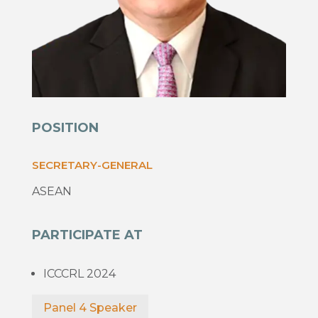
POSITION
SECRETARY-GENERAL
ASEAN
PARTICIPATE AT
ICCCRL 2024
Panel 4 Speaker