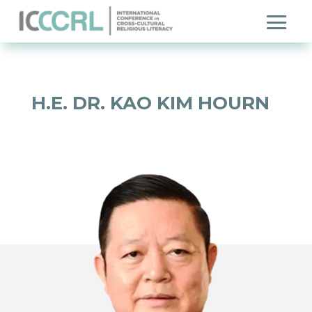
H.E. DR. KAO KIM HOURN