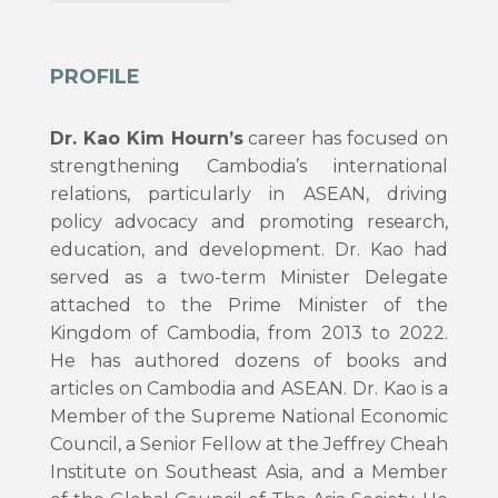
PROFILE
Dr. Kao Kim Hourn’s
career has focused on
strengthening Cambodia’s international
relations, particularly in ASEAN, driving
policy advocacy and promoting research,
education, and development. Dr. Kao had
served as a two-term Minister Delegate
attached to the Prime Minister of the
Kingdom of Cambodia, from 2013 to 2022.
He has authored dozens of books and
articles on Cambodia and ASEAN. Dr. Kao is a
Member of the Supreme National Economic
Council, a Senior Fellow at the Jeffrey Cheah
Institute on Southeast Asia, and a Member