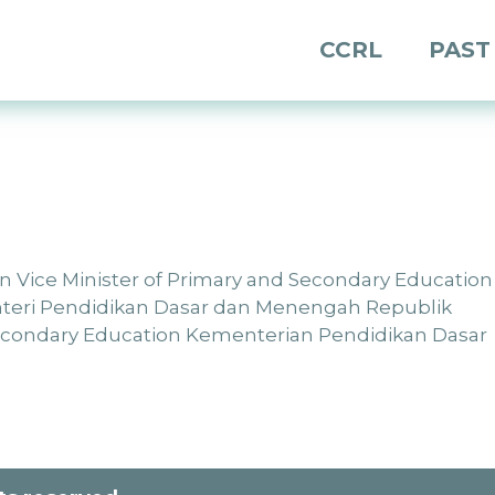
CCRL
PAST
tion Vice Minister of Primary and Secondary Education
enteri Pendidikan Dasar dan Menengah Republik
Secondary Education Kementerian Pendidikan Dasar