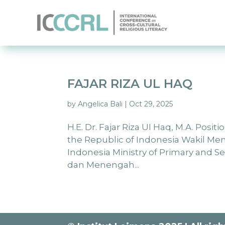
FAJAR RIZA UL HAQ
by
Angelica Bali
|
Oct 29, 2025
H.E. Dr. Fajar Riza UI Haq, M.A. Posi
the Republic of Indonesia Wakil M
Indonesia Ministry of Primary and 
dan Menengah...