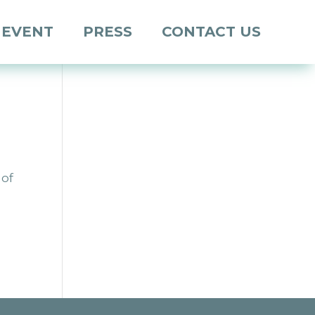
 EVENT
PRESS
CONTACT US
 of