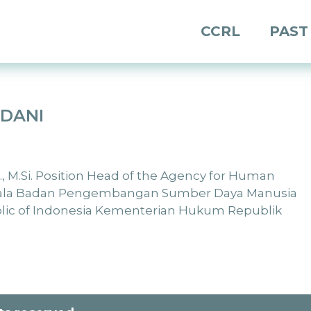
CCRL
PAST
RDANI
H., M.Si. Position Head of the Agency for Human
pala Badan Pengembangan Sumber Daya Manusia
blic of Indonesia Kementerian Hukum Republik