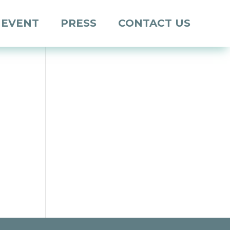
 EVENT
PRESS
CONTACT US