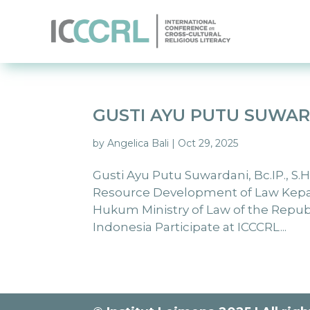
GUSTI AYU PUTU SUWA
by
Angelica Bali
|
Oct 29, 2025
Gusti Ayu Putu Suwardani, Bc.IP., S.
Resource Development of Law Ke
Hukum Ministry of Law of the Repu
Indonesia Participate at ICCCRL...