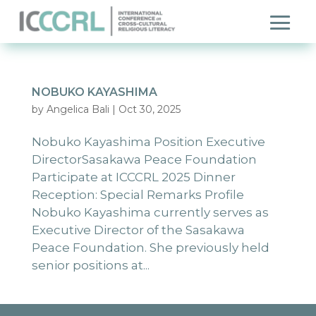
NOBUKO KAYASHIMA
by
Angelica Bali
|
Oct 30, 2025
Nobuko Kayashima Position Executive
DirectorSasakawa Peace Foundation
Participate at ICCCRL 2025 Dinner
Reception: Special Remarks Profile
Nobuko Kayashima currently serves as
Executive Director of the Sasakawa
Peace Foundation. She previously held
senior positions at...