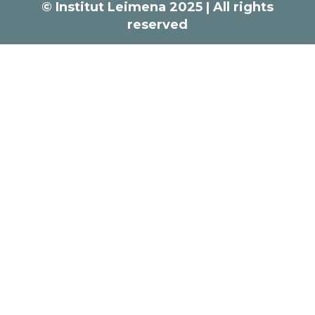
© Institut Leimena 2025 | All rights
reserved