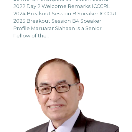
2022 Day 2 Welcome Remarks ICCCRL
2024 Breakout Session B Speaker ICCCRL
2025 Breakout Session B4 Speaker
Profile Maruarar Siahaan is a Senior
Fellow of the...