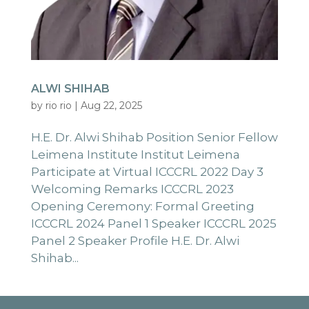
ALWI SHIHAB
by
rio rio
|
Aug 22, 2025
H.E. Dr. Alwi Shihab Position Senior Fellow
Leimena Institute Institut Leimena
Participate at Virtual ICCCRL 2022 Day 3
Welcoming Remarks ICCCRL 2023
Opening Ceremony: Formal Greeting
ICCCRL 2024 Panel 1 Speaker ICCCRL 2025
Panel 2 Speaker Profile H.E. Dr. Alwi
Shihab...