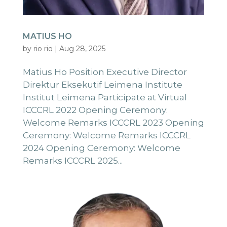
MATIUS HO
by
rio rio
|
Aug 28, 2025
Matius Ho Position Executive Director
Direktur Eksekutif Leimena Institute
Institut Leimena Participate at Virtual
ICCCRL 2022 Opening Ceremony:
Welcome Remarks ICCCRL 2023 Opening
Ceremony: Welcome Remarks ICCCRL
2024 Opening Ceremony: Welcome
Remarks ICCCRL 2025...