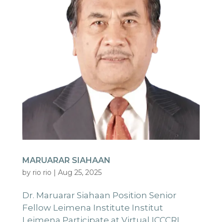
MARUARAR SIAHAAN
by
rio rio
|
Aug 25, 2025
Dr. Maruarar Siahaan Position Senior
Fellow Leimena Institute Institut
Leimena Participate at Virtual ICCCRL