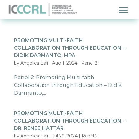
PROMOTING MULTI-FAITH
COLLABORATION THROUGH EDUCATION –
DIDIK DARMANTO, MPA
by
Angelica Bali
|
Aug 1, 2024
|
Panel 2
Panel 2: Promoting Multi-faith
Collaboration through Education – Didik
Darmanto,...
PROMOTING MULTI-FAITH
COLLABORATION THROUGH EDUCATION –
DR. RENEE HATTAR
by
Angelica Bali
|
Jul 29, 2024
|
Panel 2