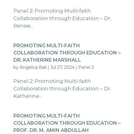
Panel 2: Promoting Multi-faith
Collaboration through Education – Dr.
Renee...
PROMOTING MULTI-FAITH
COLLABORATION THROUGH EDUCATION –
DR. KATHERINE MARSHALL
by
Angelica Bali
|
Jul 27, 2024
|
Panel 2
Panel 2: Promoting Multi-faith
Collaboration through Education – Dr.
Katherine...
PROMOTING MULTI-FAITH
COLLABORATION THROUGH EDUCATION –
PROF. DR. M. AMIN ABDULLAH